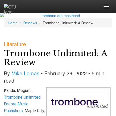
Home
Reviews
Trombone Unlimited: A Review
Literature
Trombone Unlimited: A
Review
By
Mike Lomas
• February 26, 2022 • 5 min
read
Kanda, Megumi.
Trombone Unlimited
.
Encore Music
Publishers
. Maple City,