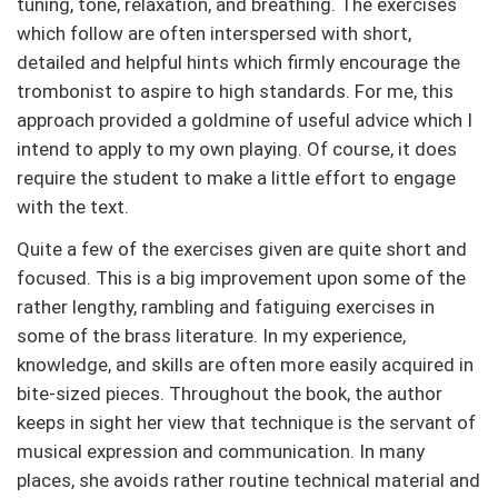
tuning, tone, relaxation, and breathing. The exercises
which follow are often interspersed with short,
detailed and helpful hints which firmly encourage the
trombonist to aspire to high standards. For me, this
approach provided a goldmine of useful advice which I
intend to apply to my own playing. Of course, it does
require the student to make a little effort to engage
with the text.
Quite a few of the exercises given are quite short and
focused. This is a big improvement upon some of the
rather lengthy, rambling and fatiguing exercises in
some of the brass literature. In my experience,
knowledge, and skills are often more easily acquired in
bite-sized pieces. Throughout the book, the author
keeps in sight her view that technique is the servant of
musical expression and communication. In many
places, she avoids rather routine technical material and