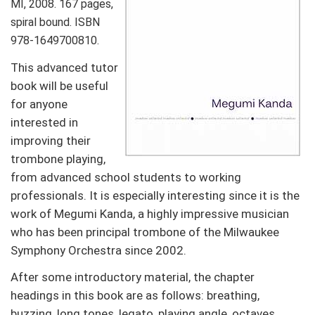
MI, 2008. 167 pages,
spiral bound. ISBN
978-1649700810.
This advanced tutor
book will be useful
for anyone
interested in
improving their
trombone playing,
from advanced school students to working
professionals. It is especially interesting since it is the
work of Megumi Kanda, a highly impressive musician
who has been principal trombone of the Milwaukee
Symphony Orchestra since 2002.
After some introductory material, the chapter
headings in this book are as follows: breathing,
buzzing, long tones, legato, playing angle, octaves,