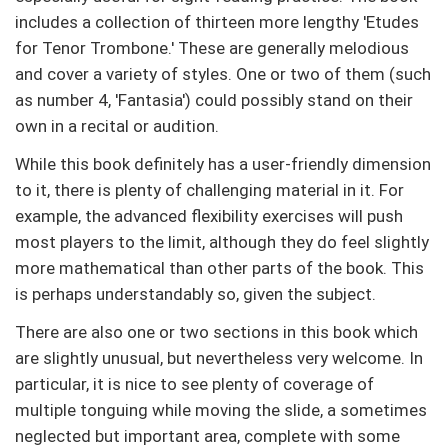
includes a collection of thirteen more lengthy 'Etudes
for Tenor Trombone.' These are generally melodious
and cover a variety of styles. One or two of them (such
as number 4, 'Fantasia') could possibly stand on their
own in a recital or audition.
While this book definitely has a user-friendly dimension
to it, there is plenty of challenging material in it. For
example, the advanced flexibility exercises will push
most players to the limit, although they do feel slightly
more mathematical than other parts of the book. This
is perhaps understandably so, given the subject.
There are also one or two sections in this book which
are slightly unusual, but nevertheless very welcome. In
particular, it is nice to see plenty of coverage of
multiple tonguing while moving the slide, a sometimes
neglected but important area, complete with some