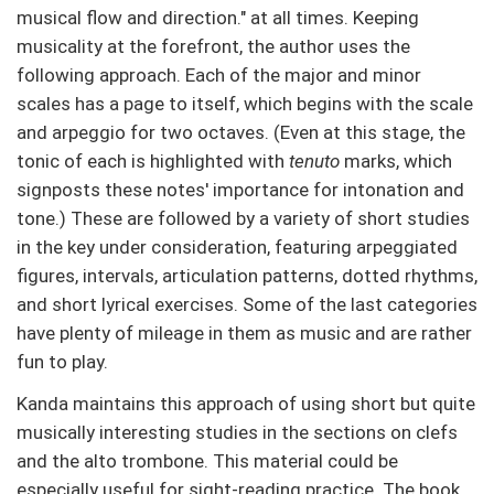
musical flow and direction." at all times. Keeping
musicality at the forefront, the author uses the
following approach. Each of the major and minor
scales has a page to itself, which begins with the scale
and arpeggio for two octaves. (Even at this stage, the
tonic of each is highlighted with
tenuto
marks, which
signposts these notes' importance for intonation and
tone.) These are followed by a variety of short studies
in the key under consideration, featuring arpeggiated
figures, intervals, articulation patterns, dotted rhythms,
and short lyrical exercises. Some of the last categories
have plenty of mileage in them as music and are rather
fun to play.
Kanda maintains this approach of using short but quite
musically interesting studies in the sections on clefs
and the alto trombone. This material could be
especially useful for sight-reading practice. The book