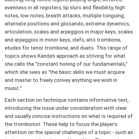
evenness in all registers, lip slurs and flexibility, high
notes, low notes, breath attacks, multiple tonguing,
alternate positions and glissando, extreme dynamics,
articulation, scales and arpeggios in major keys, scales
and arpeggios in minor keys, clefs, alto trombone,
etudes for tenor trombone, and duets. This range of
topics shows Kanda's approach as striving for what
she calls the "constant honing of our fundamentals,"
which she sees as "the basic skills we must acquire
and master to freely convey anything we wish in
music."
Each section on technique contains informative text,
introducing the issue under consideration with clear
and usually concise instructions on what is required of
the trombonist. These help to focus the player's
attention on the special challenges of a topic - such as