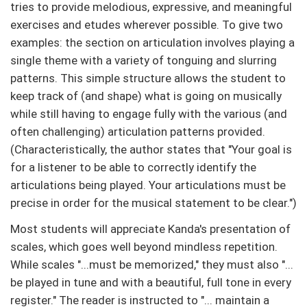
tries to provide melodious, expressive, and meaningful
exercises and etudes wherever possible. To give two
examples: the section on articulation involves playing a
single theme with a variety of tonguing and slurring
patterns. This simple structure allows the student to
keep track of (and shape) what is going on musically
while still having to engage fully with the various (and
often challenging) articulation patterns provided.
(Characteristically, the author states that "Your goal is
for a listener to be able to correctly identify the
articulations being played. Your articulations must be
precise in order for the musical statement to be clear.")
Most students will appreciate Kanda's presentation of
scales, which goes well beyond mindless repetition.
While scales "...must be memorized," they must also "...
be played in tune and with a beautiful, full tone in every
register." The reader is instructed to "... maintain a