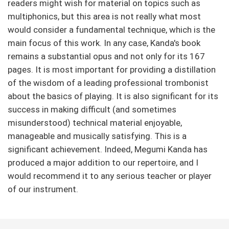
readers might wish for material on topics such as
multiphonics, but this area is not really what most
would consider a fundamental technique, which is the
main focus of this work. In any case, Kanda's book
remains a substantial opus and not only for its 167
pages. It is most important for providing a distillation
of the wisdom of a leading professional trombonist
about the basics of playing. It is also significant for its
success in making difficult (and sometimes
misunderstood) technical material enjoyable,
manageable and musically satisfying. This is a
significant achievement. Indeed, Megumi Kanda has
produced a major addition to our repertoire, and I
would recommend it to any serious teacher or player
of our instrument.