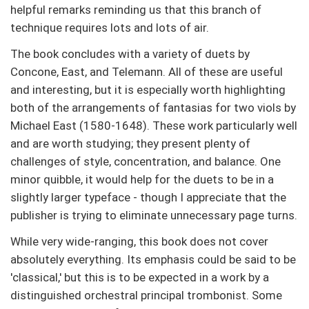
helpful remarks reminding us that this branch of
technique requires lots and lots of air.
The book concludes with a variety of duets by
Concone, East, and Telemann. All of these are useful
and interesting, but it is especially worth highlighting
both of the arrangements of fantasias for two viols by
Michael East (1580-1648). These work particularly well
and are worth studying; they present plenty of
challenges of style, concentration, and balance. One
minor quibble, it would help for the duets to be in a
slightly larger typeface - though I appreciate that the
publisher is trying to eliminate unnecessary page turns.
While very wide-ranging, this book does not cover
absolutely everything. Its emphasis could be said to be
'classical,' but this is to be expected in a work by a
distinguished orchestral principal trombonist. Some