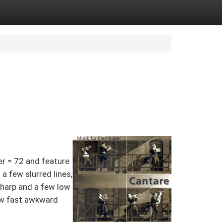
er = 72 and feature
a few slurred lines,
sharp and a few low
 few fast awkward