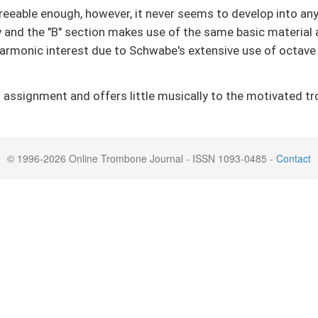
agreeable enough, however, it never seems to develop into a
ty and the "B" section makes use of the same basic material 
harmonic interest due to Schwabe's extensive use of octave
assignment and offers little musically to the motivated tro
© 1996-2026 Online Trombone Journal - ISSN 1093-0485 -
Contact