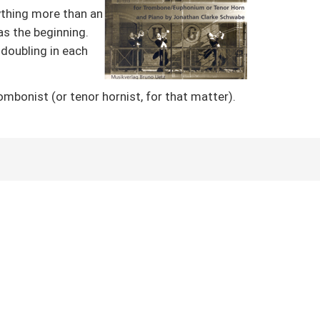
nything more than an
as the beginning.
 doubling in each
mbonist (or tenor hornist, for that matter).