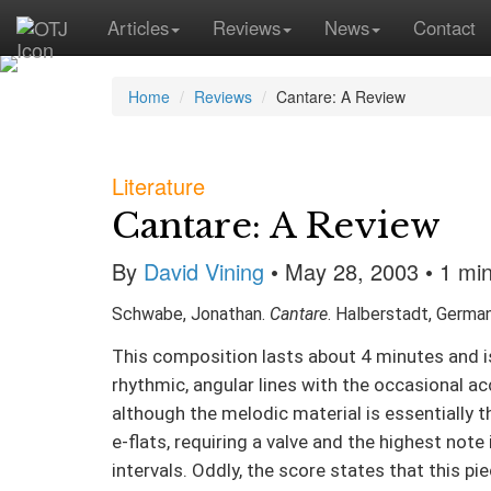
Articles
Reviews
News
Contact
Home
Reviews
Cantare: A Review
Literature
Cantare: A Review
By
David Vining
• May 28, 2003 • 1 mi
Schwabe, Jonathan.
Cantare
. Halberstadt, German
This composition lasts about 4 minutes and is
rhythmic, angular lines with the occasional ac
although the melodic material is essentially 
e-flats, requiring a valve and the highest note
intervals. Oddly, the score states that this p