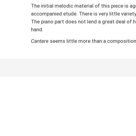
The initial melodic material of this piece is 
accompanied etude. There is very little varie
The piano part does not lend a great deal of 
hand.
Cantare
seems little more than a composition 