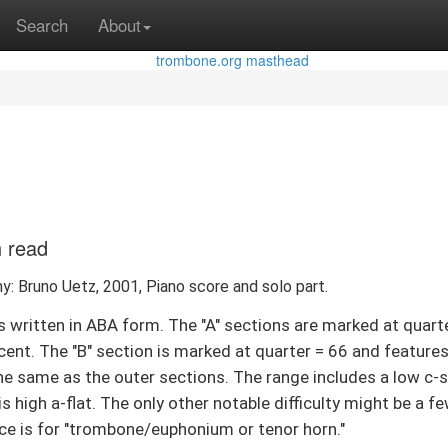
Search
About
n read
y: Bruno Uetz, 2001, Piano score and solo part.
 written in ABA form. The "A" sections are marked at quart
cent. The "B" section is marked at quarter = 66 and features 
the same as the outer sections. The range includes a low c-
 is high a-flat. The only other notable difficulty might be a
iece is for "trombone/euphonium or tenor horn."