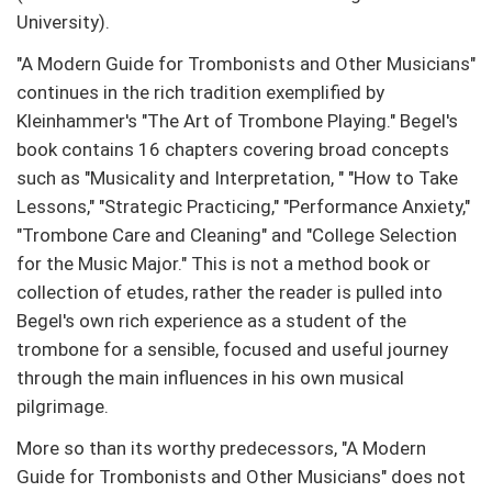
University).
"A Modern Guide for Trombonists and Other Musicians"
continues in the rich tradition exemplified by
Kleinhammer's "The Art of Trombone Playing." Begel's
book contains 16 chapters covering broad concepts
such as "Musicality and Interpretation, " "How to Take
Lessons," "Strategic Practicing," "Performance Anxiety,"
"Trombone Care and Cleaning" and "College Selection
for the Music Major." This is not a method book or
collection of etudes, rather the reader is pulled into
Begel's own rich experience as a student of the
trombone for a sensible, focused and useful journey
through the main influences in his own musical
pilgrimage.
More so than its worthy predecessors, "A Modern
Guide for Trombonists and Other Musicians" does not