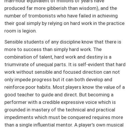
man-hour equivalent of millions of years have
produced far more gibberish than wisdom), and the
number of trombonists who have failed in achieving
their goal simply by relying on hard work in the practice
room is legion.
Sensible students of any discipline know that there is
more to success than simply hard work. The
combination of talent, hard work and destiny is a
triumvirate of unequal parts. It is self-evident that hard
work without sensible and focused direction can not
only impede progress but it can both develop and
reinforce poor habits. Most players know the value of a
good teacher to guide and direct. But becoming a
performer with a credible expressive voice which is
grounded in mastery of the technical and practical
impediments which must be conquered requires more
than a single influential mentor. A player's own musical