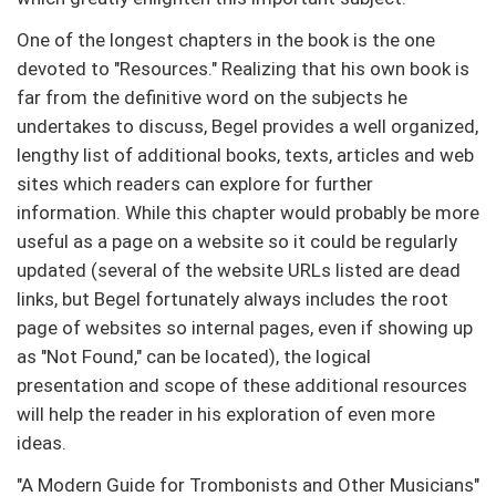
One of the longest chapters in the book is the one
devoted to "Resources." Realizing that his own book is
far from the definitive word on the subjects he
undertakes to discuss, Begel provides a well organized,
lengthy list of additional books, texts, articles and web
sites which readers can explore for further
information. While this chapter would probably be more
useful as a page on a website so it could be regularly
updated (several of the website URLs listed are dead
links, but Begel fortunately always includes the root
page of websites so internal pages, even if showing up
as "Not Found," can be located), the logical
presentation and scope of these additional resources
will help the reader in his exploration of even more
ideas.
"A Modern Guide for Trombonists and Other Musicians"