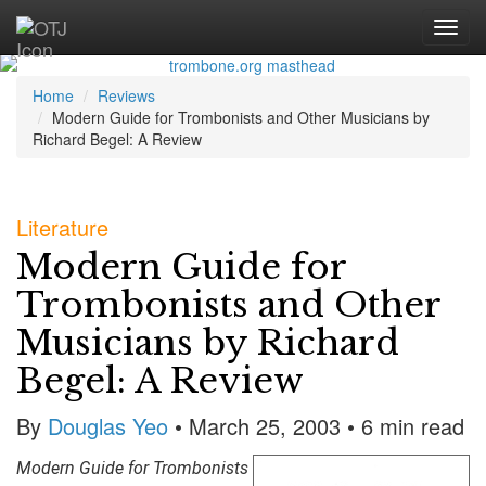
Home
Reviews
Modern Guide for Trombonists and Other Musicians by
Richard Begel: A Review
Literature
Modern Guide for
Trombonists and Other
Musicians by Richard
Begel: A Review
By
Douglas Yeo
• March 25, 2003 • 6 min read
Modern Guide for Trombonists