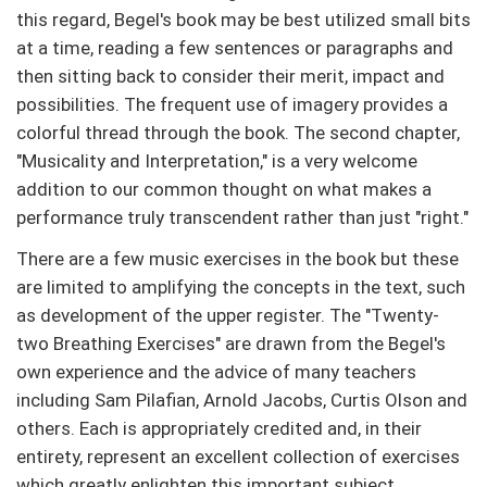
this regard, Begel's book may be best utilized small bits
at a time, reading a few sentences or paragraphs and
then sitting back to consider their merit, impact and
possibilities. The frequent use of imagery provides a
colorful thread through the book. The second chapter,
"Musicality and Interpretation," is a very welcome
addition to our common thought on what makes a
performance truly transcendent rather than just "right."
There are a few music exercises in the book but these
are limited to amplifying the concepts in the text, such
as development of the upper register. The "Twenty-
two Breathing Exercises" are drawn from the Begel's
own experience and the advice of many teachers
including Sam Pilafian, Arnold Jacobs, Curtis Olson and
others. Each is appropriately credited and, in their
entirety, represent an excellent collection of exercises
which greatly enlighten this important subject.