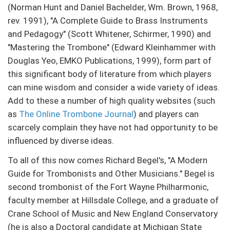
(Norman Hunt and Daniel Bachelder, Wm. Brown, 1968,
rev. 1991), "A Complete Guide to Brass Instruments
and Pedagogy" (Scott Whitener, Schirmer, 1990) and
"Mastering the Trombone" (Edward Kleinhammer with
Douglas Yeo, EMKO Publications, 1999), form part of
this significant body of literature from which players
can mine wisdom and consider a wide variety of ideas.
Add to these a number of high quality websites (such
as
The Online Trombone Journal
) and players can
scarcely complain they have not had opportunity to be
influenced by diverse ideas.
To all of this now comes Richard Begel's, "A Modern
Guide for Trombonists and Other Musicians." Begel is
second trombonist of the Fort Wayne Philharmonic,
faculty member at Hillsdale College, and a graduate of
Crane School of Music and New England Conservatory
(he is also a Doctoral candidate at Michigan State