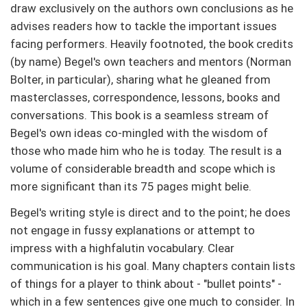
draw exclusively on the authors own conclusions as he
advises readers how to tackle the important issues
facing performers. Heavily footnoted, the book credits
(by name) Begel's own teachers and mentors (Norman
Bolter, in particular), sharing what he gleaned from
masterclasses, correspondence, lessons, books and
conversations. This book is a seamless stream of
Begel's own ideas co-mingled with the wisdom of
those who made him who he is today. The result is a
volume of considerable breadth and scope which is
more significant than its 75 pages might belie.
Begel's writing style is direct and to the point; he does
not engage in fussy explanations or attempt to
impress with a highfalutin vocabulary. Clear
communication is his goal. Many chapters contain lists
of things for a player to think about - "bullet points" -
which in a few sentences give one much to consider. In