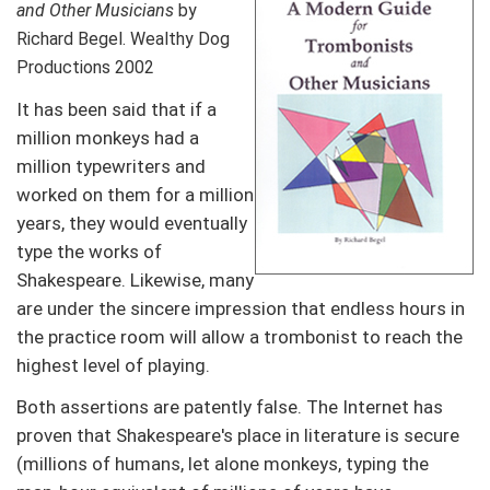
and Other Musicians
by
Richard Begel. Wealthy Dog
Productions 2002
It has been said that if a
million monkeys had a
million typewriters and
worked on them for a million
years, they would eventually
type the works of
Shakespeare. Likewise, many
are under the sincere impression that endless hours in
the practice room will allow a trombonist to reach the
highest level of playing.
Both assertions are patently false. The Internet has
proven that Shakespeare's place in literature is secure
(millions of humans, let alone monkeys, typing the