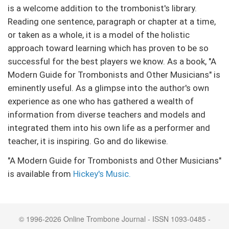
is a welcome addition to the trombonist's library.
Reading one sentence, paragraph or chapter at a time,
or taken as a whole, it is a model of the holistic
approach toward learning which has proven to be so
successful for the best players we know. As a book, "A
Modern Guide for Trombonists and Other Musicians" is
eminently useful. As a glimpse into the author's own
experience as one who has gathered a wealth of
information from diverse teachers and models and
integrated them into his own life as a performer and
teacher, it is inspiring. Go and do likewise.
"A Modern Guide for Trombonists and Other Musicians"
is available from
Hickey's Music.
© 1996-2026 Online Trombone Journal - ISSN 1093-0485 -