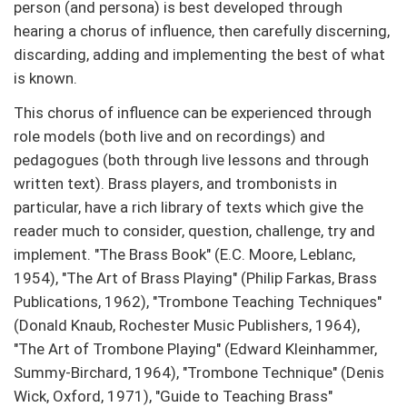
person (and persona) is best developed through
hearing a chorus of influence, then carefully discerning,
discarding, adding and implementing the best of what
is known.
This chorus of influence can be experienced through
role models (both live and on recordings) and
pedagogues (both through live lessons and through
written text). Brass players, and trombonists in
particular, have a rich library of texts which give the
reader much to consider, question, challenge, try and
implement. "The Brass Book" (E.C. Moore, Leblanc,
1954), "The Art of Brass Playing" (Philip Farkas, Brass
Publications, 1962), "Trombone Teaching Techniques"
(Donald Knaub, Rochester Music Publishers, 1964),
"The Art of Trombone Playing" (Edward Kleinhammer,
Summy-Birchard, 1964), "Trombone Technique" (Denis
Wick, Oxford, 1971), "Guide to Teaching Brass"