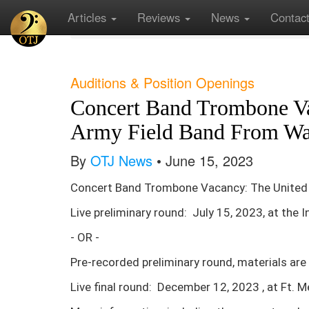
Articles
Reviews
News
Contac
Home
Current News
Concert Band Trombone 
Auditions & Position Openings
Concert Band Trombone Va
Army Field Band From Wa
By
OTJ News
• June 15, 2023
Concert Band Trombone Vacancy: The United 
Live preliminary round: July 15, 2023, at the 
- OR -
Pre-recorded preliminary round, materials are
Live final round: December 12, 2023 , at Ft. 