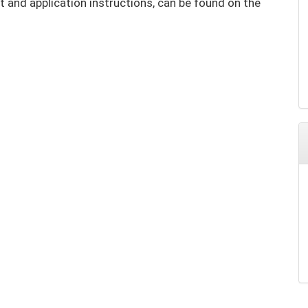
t and application instructions, can be found on the