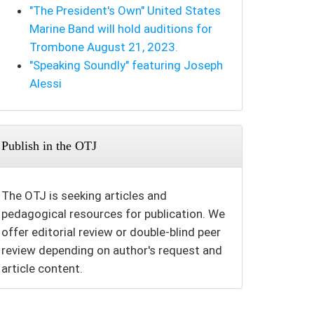
"The President's Own" United States
Marine Band will hold auditions for
Trombone August 21, 2023.
"Speaking Soundly" featuring Joseph
Alessi
Publish in the OTJ
The OTJ is seeking articles and
pedagogical resources for publication. We
offer editorial review or double-blind peer
review depending on author's request and
article content.