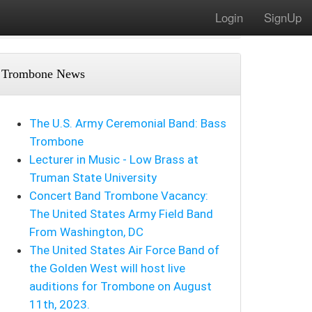
Login
SignUp
Trombone News
The U.S. Army Ceremonial Band: Bass
Trombone
Lecturer in Music - Low Brass at
Truman State University
Concert Band Trombone Vacancy:
The United States Army Field Band
From Washington, DC
The United States Air Force Band of
the Golden West will host live
auditions for Trombone on August
11th, 2023.