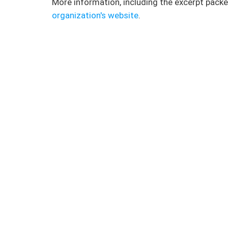
More information, including the excerpt packe
organization's website
.