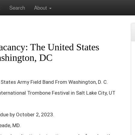
t
Search
About
Vacancy: The United States Army Field Band From Washington, DC
cancy: The United States
shington, DC
States Army Field Band From Washington, D. C.
International Trombone Festival in Salt Lake City, UT
 due by October 2, 2023.
Meade, MD.