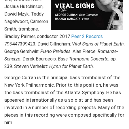
Joshua Hutchinson,
Dawid Mzyk, Teddy
Nagelwoort, Cameron
Smith, trombone.
Bradley Palmer, conductor. 2017
Peer 2 Records
793447399423. David Gillingham:
Vital Signs of Planet Earth
.
George Gershwin:
Piano Preludes
. Alan Pierce:
Romanze-
Scherzo
. Derek Bourgeois:
Bass Trombone Concerto
, op.
239. Steven Verhelst:
Hymn for Planet Earth
.
George Curran is the principal bass trombonist of the
New York Philharmonic. Prior to this position, he was
the bass trombonist of the Atlanta Symphony. He has
appeared internationally as a soloist and has been
involved in a number of recording projects. Many of the
pieces in this recording were composed specifically for
him.