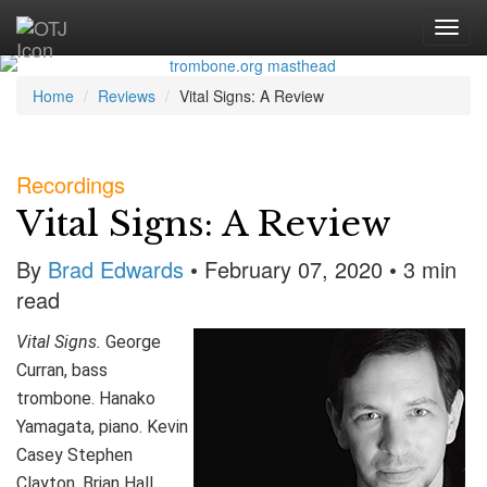
Home
Reviews
Vital Signs: A Review
Recordings
Vital Signs: A Review
By
Brad Edwards
• February 07, 2020 • 3 min
read
Vital Signs.
George
Curran, bass
trombone. Hanako
Yamagata, piano. Kevin
Casey Stephen
Clayton, Brian Hall,