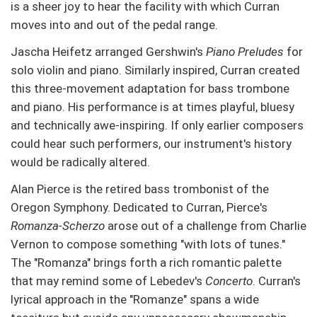
is a sheer joy to hear the facility with which Curran
moves into and out of the pedal range.
Jascha Heifetz arranged Gershwin's
Piano Preludes
for
solo violin and piano. Similarly inspired, Curran created
this three-movement adaptation for bass trombone
and piano. His performance is at times playful, bluesy
and technically awe-inspiring. If only earlier composers
could hear such performers, our instrument's history
would be radically altered.
Alan Pierce is the retired bass trombonist of the
Oregon Symphony. Dedicated to Curran, Pierce's
Romanza-Scherzo
arose out of a challenge from Charlie
Vernon to compose something "with lots of tunes."
The "Romanza" brings forth a rich romantic palette
that may remind some of Lebedev's
Concerto
. Curran's
lyrical approach in the "Romanze" spans a wide