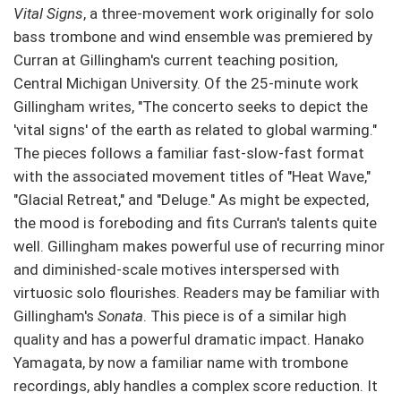
Vital Signs
, a three-movement work originally for solo
bass trombone and wind ensemble was premiered by
Curran at Gillingham's current teaching position,
Central Michigan University. Of the 25-minute work
Gillingham writes, "The concerto seeks to depict the
'vital signs' of the earth as related to global warming."
The pieces follows a familiar fast-slow-fast format
with the associated movement titles of "Heat Wave,"
"Glacial Retreat," and "Deluge." As might be expected,
the mood is foreboding and fits Curran's talents quite
well. Gillingham makes powerful use of recurring minor
and diminished-scale motives interspersed with
virtuosic solo flourishes. Readers may be familiar with
Gillingham's
Sonata
. This piece is of a similar high
quality and has a powerful dramatic impact. Hanako
Yamagata, by now a familiar name with trombone
recordings, ably handles a complex score reduction. It