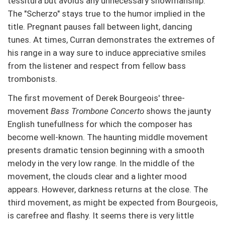
tessitura but avoids any unnecessary showmanship.
The "Scherzo" stays true to the humor implied in the
title. Pregnant pauses fall between light, dancing
tunes. At times, Curran demonstrates the extremes of
his range in a way sure to induce appreciative smiles
from the listener and respect from fellow bass
trombonists.
The first movement of Derek Bourgeois' three-
movement
Bass Trombone Concerto
shows the jaunty
English tunefullness for which the composer has
become well-known. The haunting middle movement
presents dramatic tension beginning with a smooth
melody in the very low range. In the middle of the
movement, the clouds clear and a lighter mood
appears. However, darkness returns at the close. The
third movement, as might be expected from Bourgeois,
is carefree and flashy. It seems there is very little