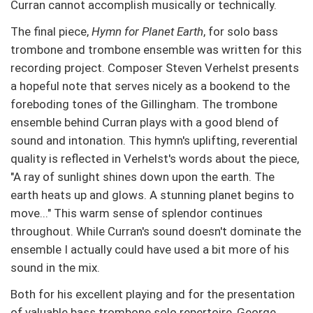
Curran cannot accomplish musically or technically.
The final piece,
Hymn for Planet Earth
, for solo bass
trombone and trombone ensemble was written for this
recording project. Composer Steven Verhelst presents
a hopeful note that serves nicely as a bookend to the
foreboding tones of the Gillingham. The trombone
ensemble behind Curran plays with a good blend of
sound and intonation. This hymn's uplifting, reverential
quality is reflected in Verhelst's words about the piece,
"A ray of sunlight shines down upon the earth. The
earth heats up and glows. A stunning planet begins to
move..." This warm sense of splendor continues
throughout. While Curran's sound doesn't dominate the
ensemble I actually could have used a bit more of his
sound in the mix.
Both for his excellent playing and for the presentation
of valuable bass trombone solo repertoire, George