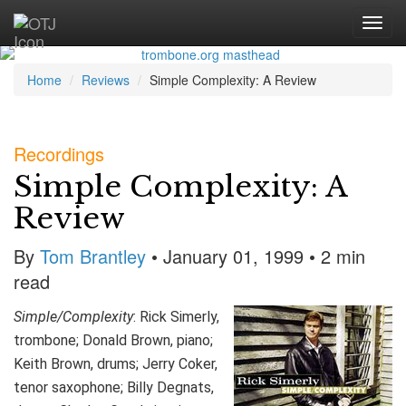
Home
Reviews
Simple Complexity: A Review
Recordings
Simple Complexity: A
Review
By
Tom Brantley
• January 01, 1999 • 2 min
read
Simple/Complexity
: Rick Simerly,
trombone; Donald Brown, piano;
Keith Brown, drums; Jerry Coker,
tenor saxophone; Billy Degnats,