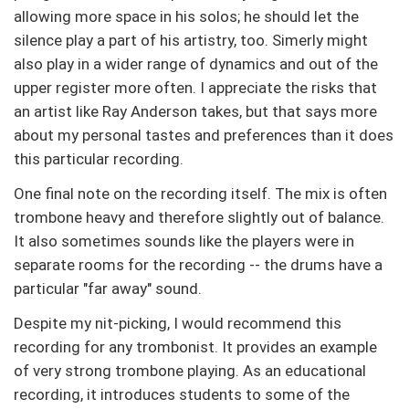
allowing more space in his solos; he should let the
silence play a part of his artistry, too. Simerly might
also play in a wider range of dynamics and out of the
upper register more often. I appreciate the risks that
an artist like Ray Anderson takes, but that says more
about my personal tastes and preferences than it does
this particular recording.
One final note on the recording itself. The mix is often
trombone heavy and therefore slightly out of balance.
It also sometimes sounds like the players were in
separate rooms for the recording -- the drums have a
particular "far away" sound.
Despite my nit-picking, I would recommend this
recording for any trombonist. It provides an example
of very strong trombone playing. As an educational
recording, it introduces students to some of the