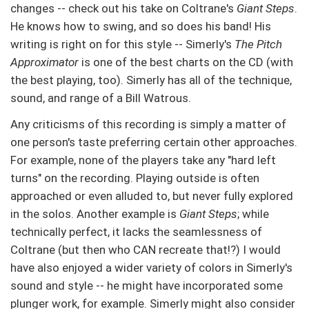
changes -- check out his take on Coltrane's
Giant Steps
.
He knows how to swing, and so does his band! His
writing is right on for this style -- Simerly's
The Pitch
Approximator
is one of the best charts on the CD (with
the best playing, too). Simerly has all of the technique,
sound, and range of a Bill Watrous.
Any criticisms of this recording is simply a matter of
one person's taste preferring certain other approaches.
For example, none of the players take any "hard left
turns" on the recording. Playing outside is often
approached or even alluded to, but never fully explored
in the solos. Another example is
Giant Steps
; while
technically perfect, it lacks the seamlessness of
Coltrane (but then who CAN recreate that!?) I would
have also enjoyed a wider variety of colors in Simerly's
sound and style -- he might have incorporated some
plunger work, for example. Simerly might also consider