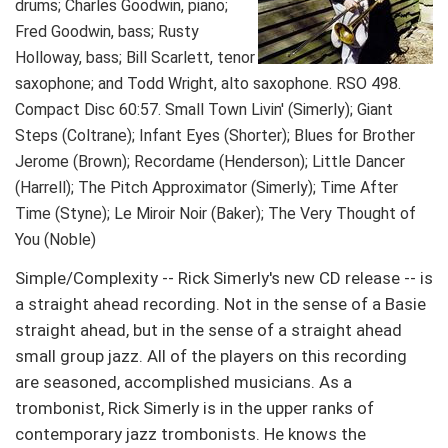
drums; Charles Goodwin, piano;
Fred Goodwin, bass; Rusty
Holloway, bass; Bill Scarlett, tenor
saxophone; and Todd Wright, alto saxophone. RSO 498.
Compact Disc 60:57. Small Town Livin' (Simerly); Giant
Steps (Coltrane); Infant Eyes (Shorter); Blues for Brother
Jerome (Brown); Recordame (Henderson); Little Dancer
(Harrell); The Pitch Approximator (Simerly); Time After
Time (Styne); Le Miroir Noir (Baker); The Very Thought of
You (Noble)
Simple/Complexity -- Rick Simerly's new CD release -- is
a straight ahead recording. Not in the sense of a Basie
straight ahead, but in the sense of a straight ahead
small group jazz. All of the players on this recording
are seasoned, accomplished musicians. As a
trombonist, Rick Simerly is in the upper ranks of
contemporary jazz trombonists. He knows the