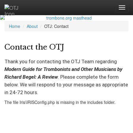
Home
About
OTJ: Contact
Contact the OTJ
Thank you for contacting the OTJ Team regarding
Modern Guide for Trombonists and Other Musicians by
Richard Begel: A Review
. Please complete the form
below. We will respond to your message as appropriate
in 24-72 hours.
The file Iris\IRISConfig.php is missing in the includes folder.