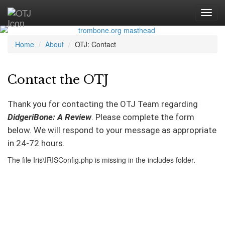
Home
About
OTJ: Contact
Contact the OTJ
Thank you for contacting the OTJ Team regarding
DidgeriBone: A Review
. Please complete the form
below. We will respond to your message as appropriate
in 24-72 hours.
The file Iris\IRISConfig.php is missing in the includes folder.