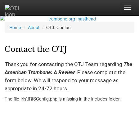
Home
About
OTJ: Contact
Contact the OTJ
Thank you for contacting the OTJ Team regarding
The
American Trombone: A Review
. Please complete the
form below. We will respond to your message as
appropriate in 24-72 hours.
The file Iris\IRISConfig.php is missing in the includes folder.