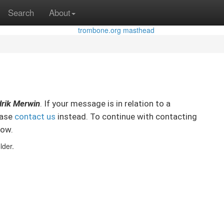
Search
About
rik Merwin
. If your message is in relation to a
ease
contact us
instead. To continue with contacting
low.
lder.