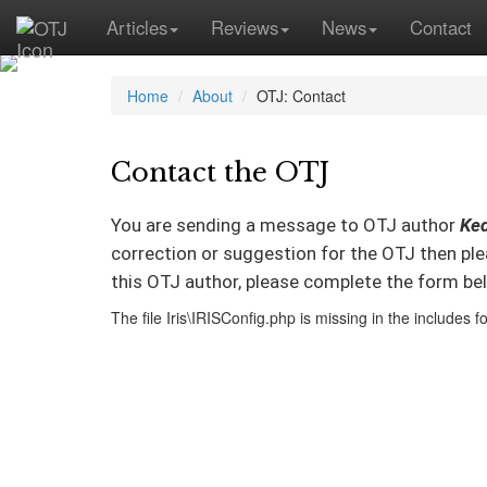
Articles
Reviews
News
Contact
Home
About
OTJ: Contact
Contact the OTJ
You are sending a message to OTJ author
Ked
correction or suggestion for the OTJ then pl
this OTJ author, please complete the form be
The file Iris\IRISConfig.php is missing in the includes fo