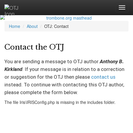
Home
About
OTJ: Contact
Contact the OTJ
You are sending a message to OTJ author
Anthony B.
Kirkland
. If your message is in relation to a correction
or suggestion for the OTJ then please
contact us
instead. To continue with contacting this OTJ author,
please complete the form below.
The file Iris\IRISConfig.php is missing in the includes folder.