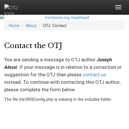
Home
About
OTJ: Contact
Contact the OTJ
You are sending a message to OTJ author
Joseph
Alessi
. If your message is in relation to a correction or
suggestion for the OTJ then please
contact us
instead. To continue with contacting this OTJ author,
please complete the form below.
The file Iris\IRISConfig.php is missing in the includes folder.