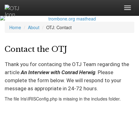
Home
About
OTJ: Contact
Contact the OTJ
Thank you for contacing the OTJ Team regarding the
article
An Interview with Conrad Herwig
. Please
complete the form below. We will respond to your
message as appropriate in 24-72 hours.
The file Iris\IRISConfig.php is missing in the includes folder.