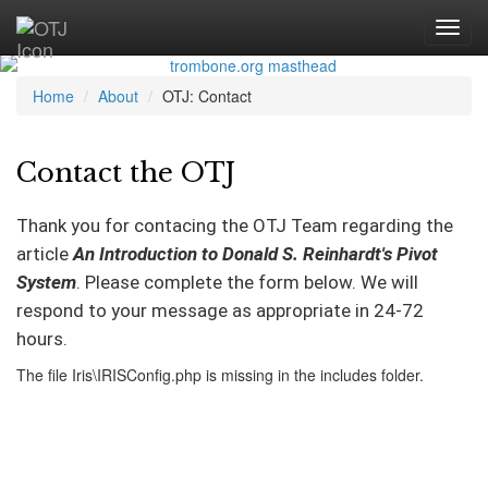
Home
About
OTJ: Contact
Contact the OTJ
Thank you for contacing the OTJ Team regarding the
article
An Introduction to Donald S. Reinhardt's Pivot
System
. Please complete the form below. We will
respond to your message as appropriate in 24-72
hours.
The file Iris\IRISConfig.php is missing in the includes folder.